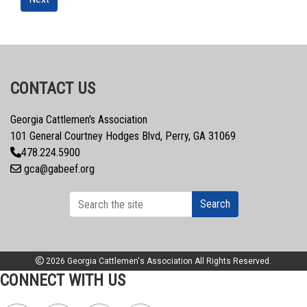
CONTACT US
Georgia Cattlemen's Association
101 General Courtney Hodges Blvd, Perry, GA 31069
478.224.5900
gca@gabeef.org
Search
2026 Georgia Cattlemen's Association All Rights Reserved.
CONNECT WITH US