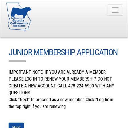
JUNIOR MEMBERSHIP APPLICATION
IMPORTANT NOTE: IF YOU ARE ALREADY A MEMBER,
PLEASE LOG IN TO RENEW YOUR MEMBERSHIP. DO NOT
CREATE A NEW ACCOUNT. CALL 478-224-5900 WITH ANY
QUESTIONS.
Click "Next" to proceed as a new member. Click "Log In" in
the top right if you are renewing.
Next